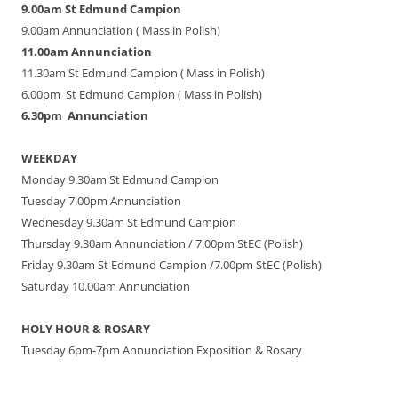
9.00am St Edmund Campion
9.00am Annunciation ( Mass in Polish)
11.00am Annunciation
11.30am St Edmund Campion ( Mass in Polish)
6.00pm St Edmund Campion ( Mass in Polish)
6.30pm Annunciation
WEEKDAY
Monday 9.30am St Edmund Campion
Tuesday 7.00pm Annunciation
Wednesday 9.30am St Edmund Campion
Thursday 9.30am Annunciation / 7.00pm StEC (Polish)
Friday 9.30am St Edmund Campion /7.00pm StEC (Polish)
Saturday 10.00am Annunciation
HOLY HOUR & ROSARY
Tuesday 6pm-7pm Annunciation Exposition & Rosary