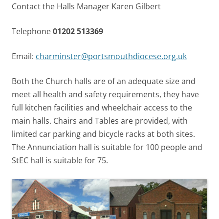
Contact the Halls Manager Karen Gilbert
Telephone
01202 513369
Email:
charminster@portsmouthdiocese.org.uk
Both the Church halls are of an adequate size and
meet all health and safety requirements, they have
full kitchen facilities and wheelchair access to the
main halls. Chairs and Tables are provided, with
limited car parking and bicycle racks at both sites.
The Annunciation hall is suitable for 100 people and
StEC hall is suitable for 75.