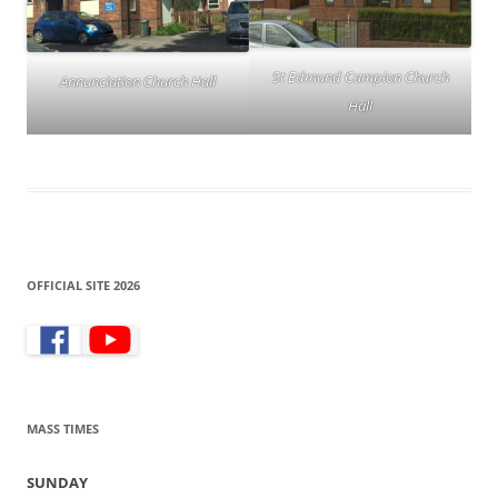
St Edmund Campion Church
Annunciation Church Hall
Hall
OFFICIAL SITE 2026
MASS TIMES
SUNDAY