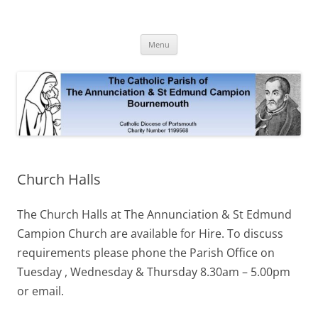
Skip
to
The Annunciation & St Edmund
content
Official Site 2020
Campion Parish
Menu
Church Halls
The Church Halls at The Annunciation & St Edmund
Campion Church are available for Hire. To discuss
requirements please phone the Parish Office on
Tuesday , Wednesday & Thursday 8.30am – 5.00pm
or email.