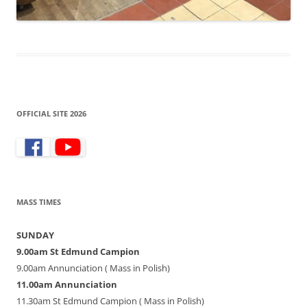
OFFICIAL SITE 2026
MASS TIMES
SUNDAY
9.00am St Edmund Campion
9.00am Annunciation ( Mass in Polish)
11.00am Annunciation
11.30am St Edmund Campion ( Mass in Polish)