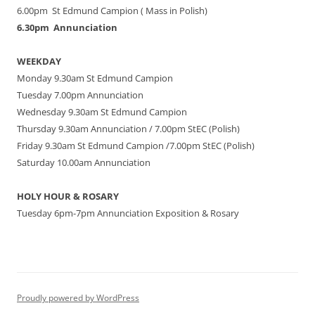
6.00pm St Edmund Campion ( Mass in Polish)
6.30pm Annunciation
WEEKDAY
Monday 9.30am St Edmund Campion
Tuesday 7.00pm Annunciation
Wednesday 9.30am St Edmund Campion
Thursday 9.30am Annunciation / 7.00pm StEC (Polish)
Friday 9.30am St Edmund Campion /7.00pm StEC (Polish)
Saturday 10.00am Annunciation
HOLY HOUR & ROSARY
Tuesday 6pm-7pm Annunciation Exposition & Rosary
Proudly powered by WordPress