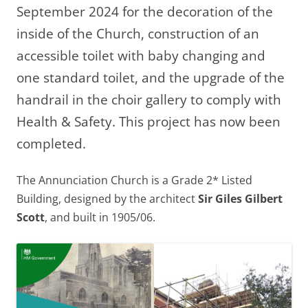
September 2024 for the decoration of the
inside of the Church, construction of an
accessible toilet with baby changing and
one standard toilet, and the upgrade of the
handrail in the choir gallery to comply with
Health & Safety. This project has now been
completed.
The Annunciation Church is a Grade 2* Listed
Building, designed by the architect
Sir Giles Gilbert
Scott
, and built in 1905/06.