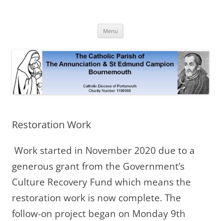
Skip
to
The Annunciation & St Edmund
content
Official Site 2020
Campion Parish
Menu
Restoration Work
Work started in November 2020 due to a
generous grant from the Government’s
Culture Recovery Fund which means the
restoration work is now complete. The
follow-on project began on Monday 9th