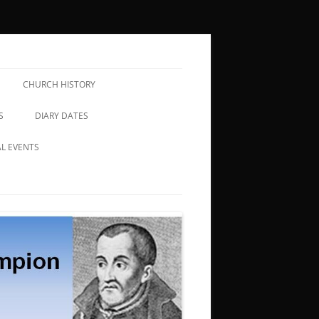
CHURCH HISTORY
S
DIARY DATES
AL EVENTS