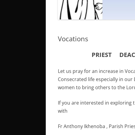
Vocations
PRIEST
DEA
Let us pray for an increase in Vo
Consecrated life especially in our
women to bring others to the Lord
If you are interested in exploring 
with
Fr Anthony Ikhenoba , Parish Prie