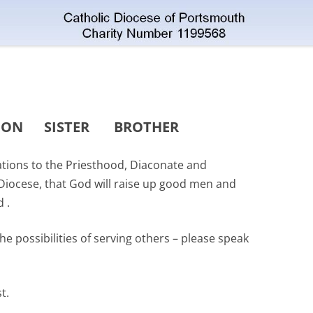
CON
SISTER
BROTHER
cations to the Priesthood, Diaconate and
 Diocese, that God will raise up good men and
 .
the possibilities of serving others – please speak
st.