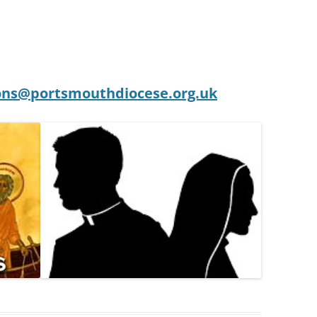
ons@portsmouthdiocese.org.uk