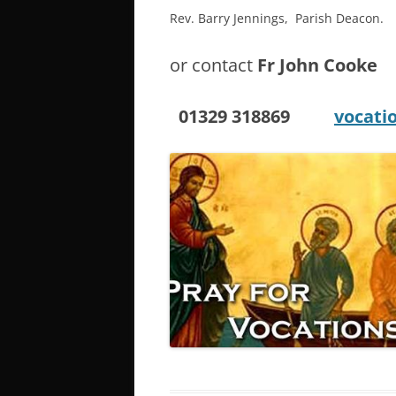
Rev. Barry Jennings, Parish Deacon.
or contact
Fr John Cooke
01329 318869
vocati