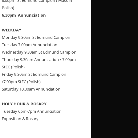
6.00pm St Edmund Campion ( Mass in
Polish)
6.30pm Annunciation
WEEKDAY
Monday 9.30am St Edmund Campion
Tuesday 7.00pm Annunciation
Wednesday 9.30am St Edmund Campion
Thursday 9.30am Annunciation / 7.00pm
StEC (Polish)
Friday 9.30am St Edmund Campion
/7.00pm StEC (Polish)
Saturday 10.00am Annunciation
HOLY HOUR & ROSARY
Tuesday 6pm-7pm Annunciation
Exposition & Rosary