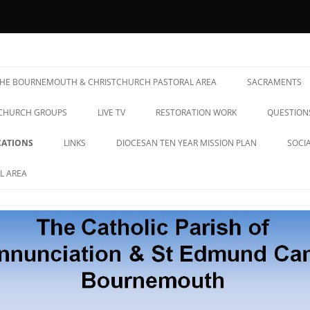
& St Edmund Campion Parish
 THE BOURNEMOUTH & CHRISTCHURCH PASTORAL AREA
SACRAMENTS
CHURCH GROUPS
LIVE TV
RESTORATION WORK
QUESTION
ATIONS
LINKS
DIOCESAN TEN YEAR MISSION PLAN
SOCI
L AREA