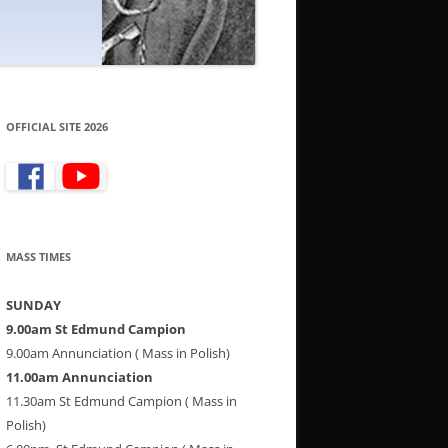
OFFICIAL SITE 2026
MASS TIMES
SUNDAY
9.00am St Edmund Campion
9.00am Annunciation ( Mass in Polish)
11.00am Annunciation
11.30am St Edmund Campion ( Mass in
Polish)