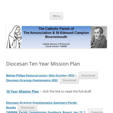
Skip
to
The Annunciation & St Edmund
content
Official Site 2020
Campion Parish
Menu
Diocesan Ten Year Mission Plan
Bishop-Philips-Pastoral-Letter-16th-October-2022-
1
Download
Diocesan-Strategy-Qustionnaire-2022
Download
10 Year Mission Plan
– click the link to read the full draft
Diocesan-Strategy-Questionnaire-Summary-Parish-
Results
Download
YWBMW_Parish_Consultation_Feedback_Report_Jan_23_1
_
Downloa