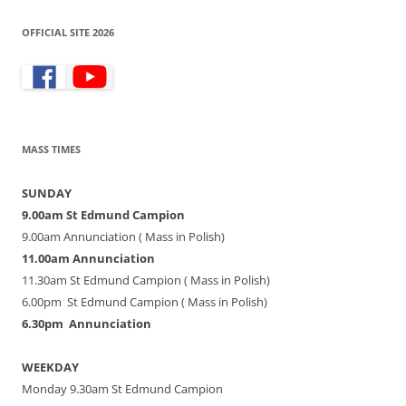
OFFICIAL SITE 2026
MASS TIMES
SUNDAY
9.00am St Edmund Campion
9.00am Annunciation ( Mass in Polish)
11.00am Annunciation
11.30am St Edmund Campion ( Mass in Polish)
6.00pm St Edmund Campion ( Mass in Polish)
6.30pm Annunciation
WEEKDAY
Monday 9.30am St Edmund Campion