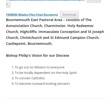
d
YWBMW-Mission-Plan-Final-Document
Download
Bournemouth East Pastoral Area
–
consists of The
Annunciation Church, Charminster, Holy Redeemer
Church, Highcliffe, Immaculate Conception and St Joseph
Church, Christchurch and St Edmund Campion Church,
Castlepoint, Bournemouth.
Bishop Philip’s Vision
for our Diocese
To go out on Mission to everyone
To be totally dependent on the Holy Spirit
To convert Catholics
To become outward-looking servants