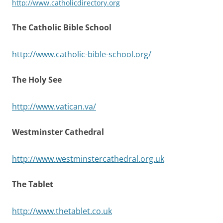
http://www.catholicdirectory.org
The Catholic Bible School
http://www.catholic-bible-school.org/
The Holy See
http://www.vatican.va/
Westminster Cathedral
http://www.westminstercathedral.org.uk
The Tablet
http://www.thetablet.co.uk