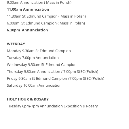
9.00am Annunciation ( Mass in Polish)
11.00am Annunciation
11.30am St Edmund Campion ( Mass in Polish)
6.00pm St Edmund Campion ( Mass in Polish)
6.30pm Annunciation
WEEKDAY
Monday 9.30am St Edmund Campion
Tuesday 7.00pm Annunciation
Wednesday 9.30am St Edmund Campion
Thursday 9.30am Annunciation / 7.00pm StEC (Polish)
Friday 9.30am St Edmund Campion /7.00pm StEC (Polish)
Saturday 10.00am Annunciation
HOLY HOUR & ROSARY
Tuesday 6pm-7pm Annunciation Exposition & Rosary