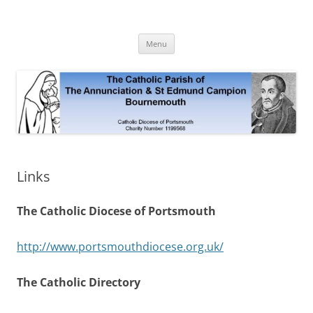
Skip
to
The Annunciation & St Edmund
content
Official Site 2020
Campion Parish
Menu
Links
The Catholic Diocese of Portsmouth
http://www.portsmouthdiocese.org.uk/
The Catholic Directory