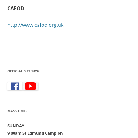
CAFOD
http://www.cafod.org.uk
OFFICIAL SITE 2026
MASS TIMES
SUNDAY
9.00am St Edmund Campion