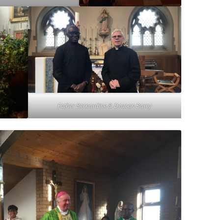
Father Bernardine & Deacon Barry