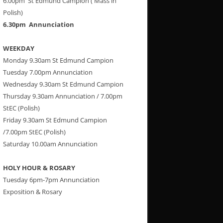
6.00pm St Edmund Campion ( Mass in
Polish)
6.30pm Annunciation
WEEKDAY
Monday 9.30am St Edmund Campion
Tuesday 7.00pm Annunciation
Wednesday 9.30am St Edmund Campion
Thursday 9.30am Annunciation / 7.00pm
StEC (Polish)
Friday 9.30am St Edmund Campion
/7.00pm StEC (Polish)
Saturday 10.00am Annunciation
HOLY HOUR & ROSARY
Tuesday 6pm-7pm Annunciation
Exposition & Rosary