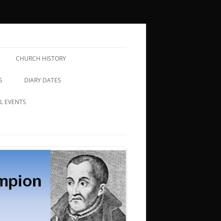
CHURCH HISTORY
S
DIARY DATES
L EVENTS