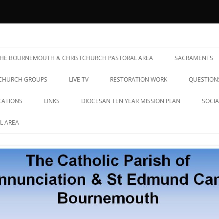
& St Edmund Campion Parish
 THE BOURNEMOUTH & CHRISTCHURCH PASTORAL AREA
SACRAMENTS
CHURCH GROUPS
LIVE TV
RESTORATION WORK
QUESTION
CATIONS
LINKS
DIOCESAN TEN YEAR MISSION PLAN
SOCIA
L AREA