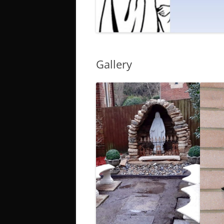
Gallery