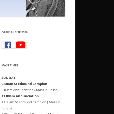
OFFICIAL SITE 2026
MASS TIMES
SUNDAY
9.00am St Edmund Campion
9.00am Annunciation ( Mass in Polish)
11.00am Annunciation
11.30am St Edmund Campion ( Mass in
Polish)