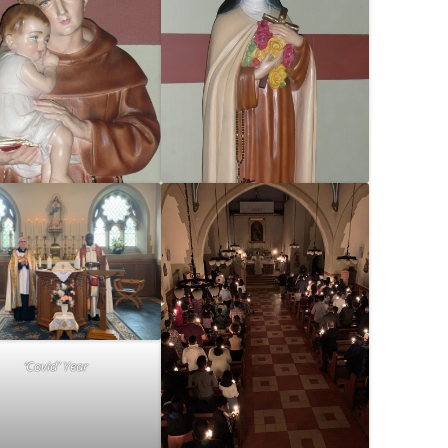
‘Covid’ Year