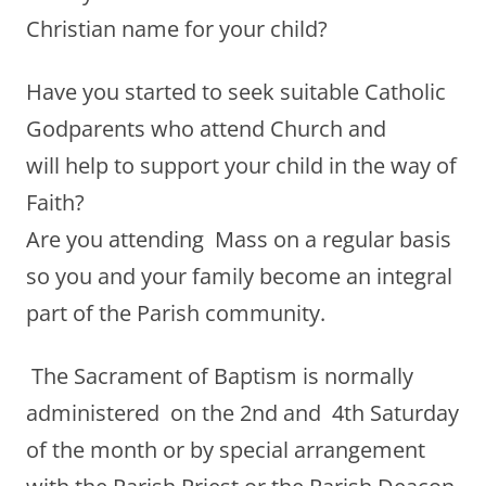
Christian name for your child?
Have you started to seek suitable Catholic
Godparents who attend Church and
will help to support your child in the way of
Faith?
Are you attending Mass on a regular basis
so you and your family become an integral
part of the Parish community.
The Sacrament of Baptism is normally
administered on the 2nd and 4th Saturday
of the month or by special arrangement