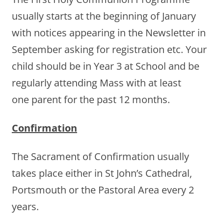
usually starts at the beginning of January
with notices appearing in the Newsletter in
September asking for registration etc. Your
child should be in Year 3 at School and be
regularly attending Mass with at least
one parent for the past 12 months.
Confirmation
The Sacrament of Confirmation usually
takes place either in St John’s Cathedral,
Portsmouth or the Pastoral Area every 2
years.