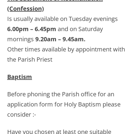
(Confession)
Is usually available on Tuesday evenings
6.00pm – 6.45pm
and on Saturday
mornings
9.20am – 9.45am.
Other times available by appointment with
the Parish Priest
Baptism
Before phoning the Parish office for an
application form for Holy Baptism please
consider :-
Have you chosen at least one suitable