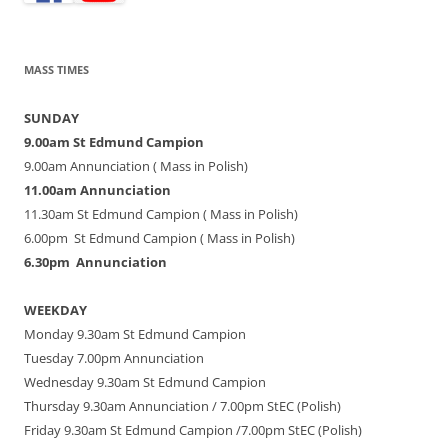
MASS TIMES
SUNDAY
9.00am St Edmund Campion
9.00am Annunciation ( Mass in Polish)
11.00am Annunciation
11.30am St Edmund Campion ( Mass in Polish)
6.00pm St Edmund Campion ( Mass in Polish)
6.30pm Annunciation
WEEKDAY
Monday 9.30am St Edmund Campion
Tuesday 7.00pm Annunciation
Wednesday 9.30am St Edmund Campion
Thursday 9.30am Annunciation / 7.00pm StEC (Polish)
Friday 9.30am St Edmund Campion /7.00pm StEC (Polish)