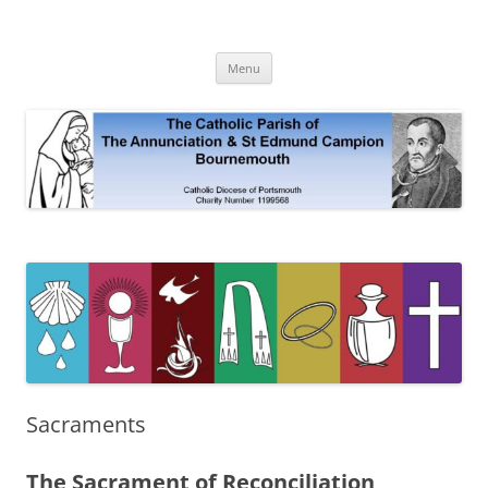
Skip
to
The Annunciation & St Edmund
content
Official Site 2020
Campion Parish
Menu
Sacraments
The Sacrament of Reconciliation