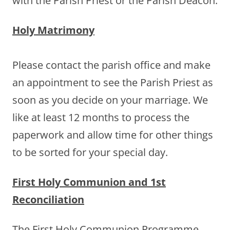
with the Parish Priest or the Parish Deacon.
Holy Matrimony
Please contact the parish office and make
an appointment to see the Parish Priest as
soon as you decide on your marriage. We
like at least 12 months to process the
paperwork and allow time for other things
to be sorted for your special day.
First Holy Communion and 1st
Reconciliation
The First Holy Communion Programme