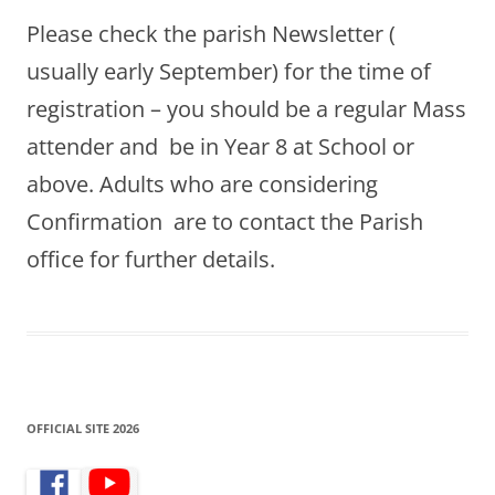
Please check the parish Newsletter (
usually early September) for the time of
registration – you should be a regular Mass
attender and be in Year 8 at School or
above. Adults who are considering
Confirmation are to contact the Parish
office for further details.
OFFICIAL SITE 2026